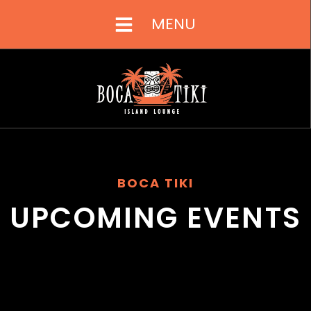
MENU
BOCA TIKI
UPCOMING EVENTS