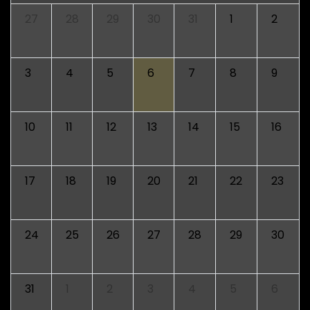
27
28
29
30
31
1
2
3
4
5
6
7
8
9
10
11
12
13
14
15
16
17
18
19
20
21
22
23
24
25
26
27
28
29
30
31
1
2
3
4
5
6