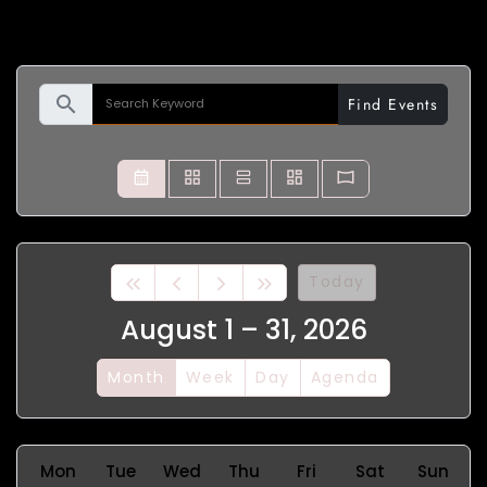
search
Find Events
Today
August 1 – 31, 2026
Month
Week
Day
Agenda
Mon
Tue
Wed
Thu
Fri
Sat
Sun