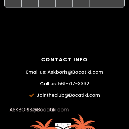
CONTACT INFO
Email us: Askboris@Bocatiki.com
Call us: 561-717-3332
Jointheclub@Bocatiki.com
ASKBORIS@Bocatiki.com