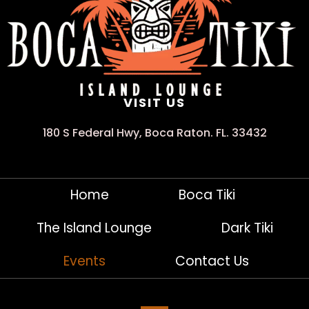
VISIT US
180 S Federal Hwy, Boca Raton. FL. 33432
Home
Boca Tiki
The Island Lounge
Dark Tiki
Events
Contact Us