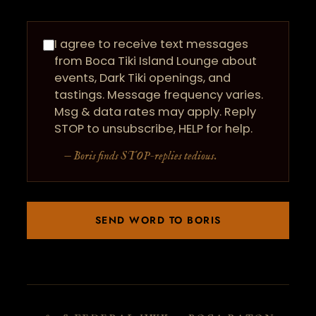
I agree to receive text messages
from Boca Tiki Island Lounge about
events, Dark Tiki openings, and
tastings. Message frequency varies.
Msg & data rates may apply. Reply
STOP to unsubscribe, HELP for help.
— Boris finds STOP-replies tedious.
SEND WORD TO BORIS