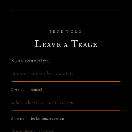
— SEND WORD —
Leave a Trace
Name
(what to call you)
Email
— required
Phone
— for last-minute openings