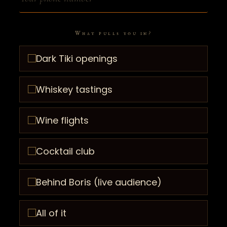
What pulls you in?
Dark Tiki openings
Whiskey tastings
Wine flights
Cocktail club
Behind Boris (live audience)
All of it