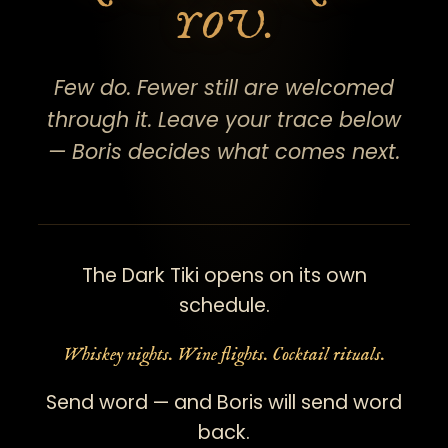
YOU.
Few do. Fewer still are welcomed
through it. Leave your trace below
— Boris decides what comes next.
The Dark Tiki opens on its own
schedule.
Whiskey nights. Wine flights. Cocktail rituals.
Send word — and Boris will send word
back.