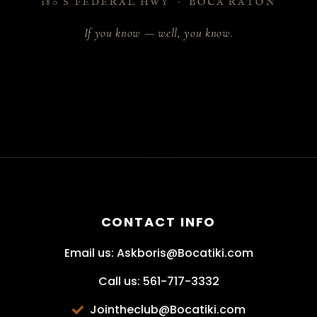
180 S FEDERAL HWY · BOCA RATON
If you know — well, you know.
CONTACT INFO
Email us: Askboris@Bocatiki.com
Call us: 561-717-3332
Jointheclub@Bocatiki.com