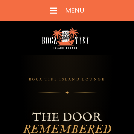
MENU
BOCA TIKI ISLAND LOUNGE
✦
THE DOOR
REMEMBERED