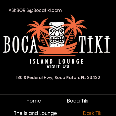
ASKBORIS@Bocatiki.com
VISIT US
180 S Federal Hwy, Boca Raton. FL. 33432
Home
Boca Tiki
The Island Lounge
Dark Tiki